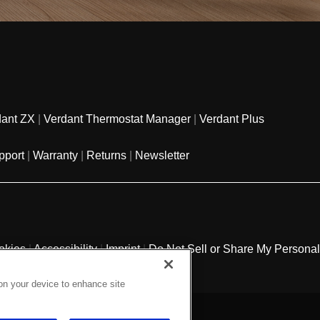
dant ZX
|
Verdant Thermostat Manager
|
Verdant Plus
pport
|
Warranty
|
Returns
|
Newsletter
okies
|
Accessibility
|
Imprint
|
Do Not Sell or Share My Personal
 on your device to enhance site