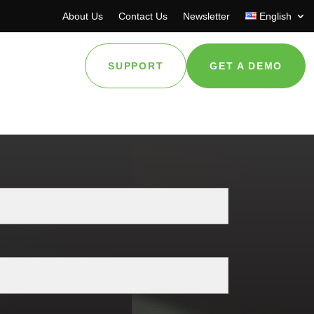
About Us
Contact Us
Newsletter
English
SUPPORT
GET A DEMO