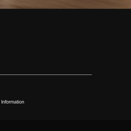
 Information