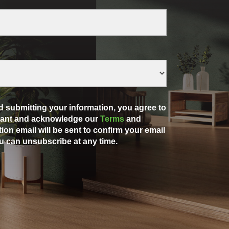
 submitting your information, you agree to
rdant and acknowledge our
Terms
and
ation email will be sent to confirm your email
u can unsubscribe at any time.