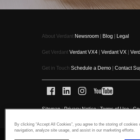
About Verdant
Newsroom
|
Blog
|
Legal
Get Verdant
Verdant VX4
|
Verdant VX
|
Ver
Get in Touch
Schedule a Demo
|
Contact Su
Sitemap
|
Privacy Notice
|
Terms of Use
|
Co
By clicking “Accept All Cookies”, you agree to the storing of cookies
navigation, analyze site usage, and assist in our marketing efforts.