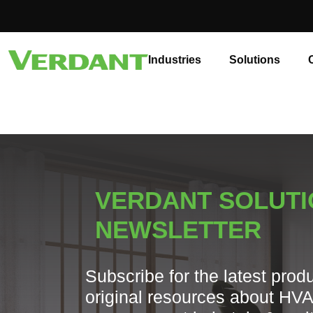
Industries
Solutions
VERDANT SOLUT
NEWSLETTER
Subscribe for the latest prod
original resources about HV