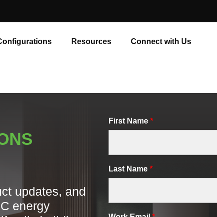
Configurations
Resources
Connect with Us
First Name
*
IONS
Last Name
*
uct updates, and
AC energy
Work Email
*