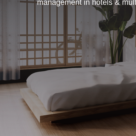
management in hotels & multi