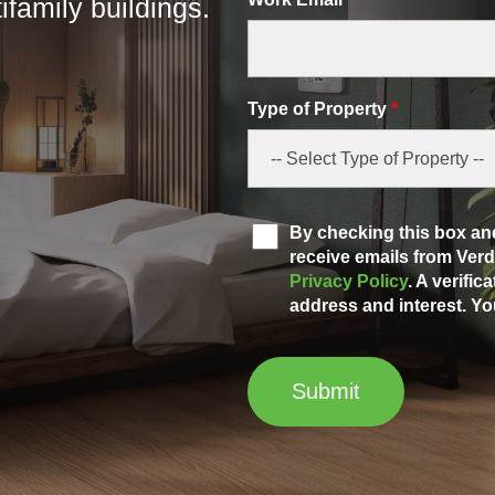
family buildings.
Type of Property
*
By checking this box and
receive emails from Ve
Privacy Policy
. A verific
address and interest. Yo