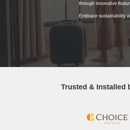
through innovative featu
Embrace sustainability a
Trusted & Installed