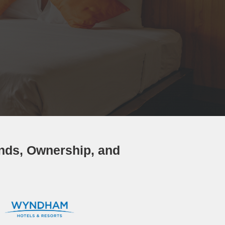
ands, Ownership, and