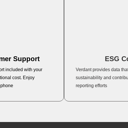
omer Support
ESG C
ort included with your
Verdant provides data tha
ional cost. Enjoy
sustainability and contrib
d phone
reporting efforts