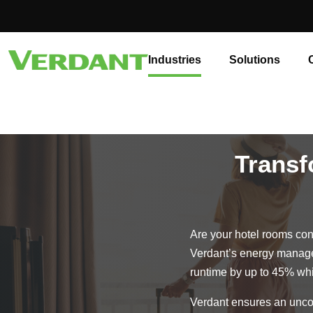
Industries
Solutions
Transf
Are your hotel rooms cont
Verdant’s energy manage
runtime by up to 45% whi
Verdant ensures an uncom