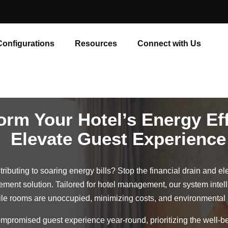
Configurations
Resources
Connect with Us
orm Your Hotel’s Energy Eff
Elevate Guest Experience
ributing to soaring energy bills? Stop the financial drain and el
ment solution. Tailored for hotel management, our system inte
le rooms are unoccupied, minimizing costs, and environmental 
promised guest experience year-round, prioritizing the well-be