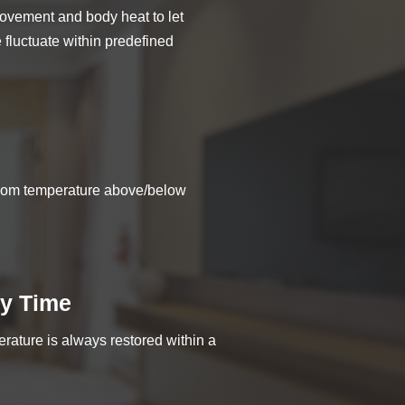
ovement and body heat to let
fluctuate within predefined
room temperature above/below
y Time
rature is always restored within a