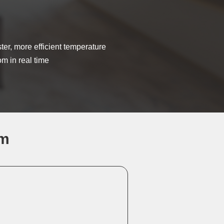
aster, more efficient temperature
om in real time
em