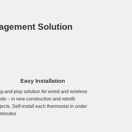
agement Solution
Easy Installation
g-and-play solution for wired and wireless
ds – in new construction and retrofit
jects. Self-install each thermostat in under
 minutes