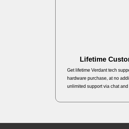
Lifetime Cust
Get lifetime Verdant tech supp
hardware purchase, at no addit
unlimited support via chat an