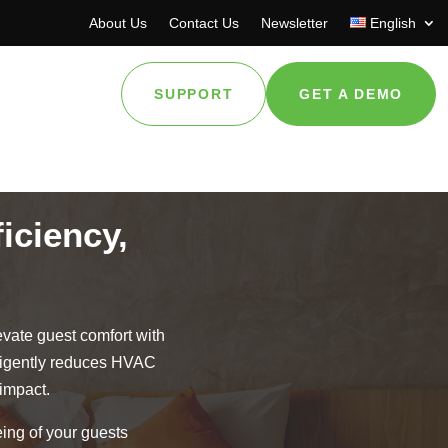
About Us
Contact Us
Newsletter
English
SUPPORT
GET A DEMO
iciency,
evate guest comfort with
lligently reduces HVAC
impact.
ing of your guests