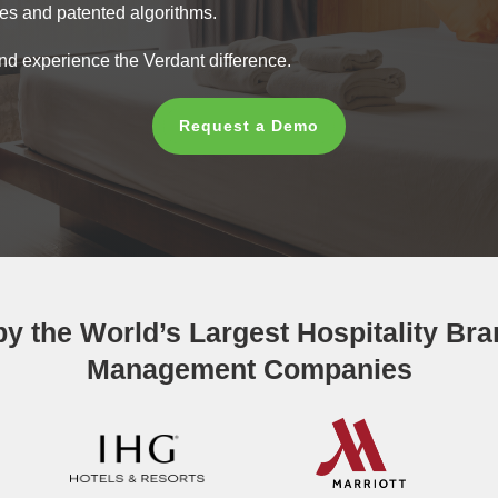
res and patented algorithms.
nd experience the Verdant difference.
Request a Demo
 by the World’s Largest Hospitality Br
Management Companies