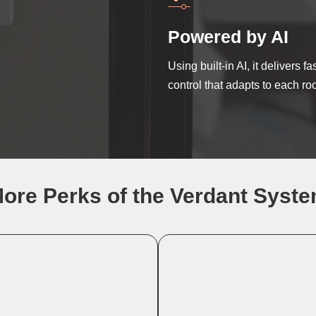
Powered by AI
Using built-in AI, it delivers f
control that adapts to each ro
ore Perks of the Verdant Syst