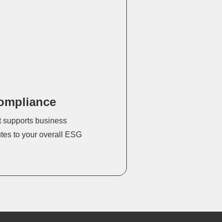
ompliance
t supports business
utes to your overall ESG