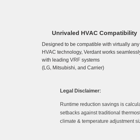
Unrivaled HVAC Compatibility
Designed to be compatible with virtually any
HVAC technology, Verdant works seamlessl
with leading VRF systems
(LG, Mitsubishi, and Carrier)
Legal Disclaimer:
Runtime reduction savings is calcul
setbacks against traditional thermos
climate & temperature adjustment si