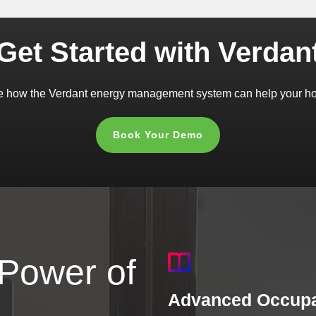
Get Started with Verdan
 how the Verdant energy management system can help your hot
Book Your Demo
 Power of
Advanced Occupa