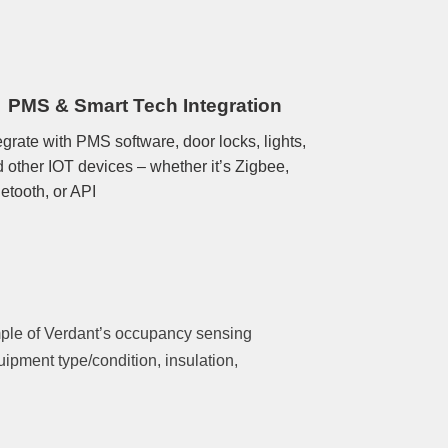
PMS & Smart Tech Integration
egrate with PMS software, door locks, lights,
 other IOT devices – whether it’s Zigbee,
etooth, or API
mple of Verdant’s occupancy sensing
ipment type/condition, insulation,