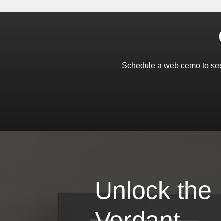
Schedule a web demo to see
Unlock the
Verdant