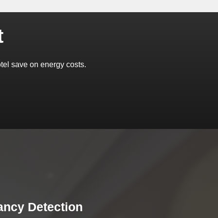
t
el save on energy costs.
ncy Detection