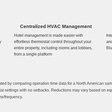
Centralized HVAC Management
Hotel management is made easier with
Int
y
effortless thermostat control throughout your
and
entire property, including rooms and lobbies,
Blu
from a single platform
ated by comparing operation time data for a North American sa
tat settings with no setbacks. Reductions may vary based on equ
ze/frequency.