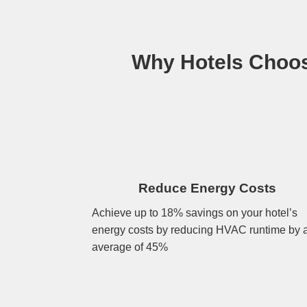
Why Hotels Choos
Reduce Energy Costs
Achieve up to 18% savings on your hotel’s
energy costs by reducing HVAC runtime by 
average of 45%