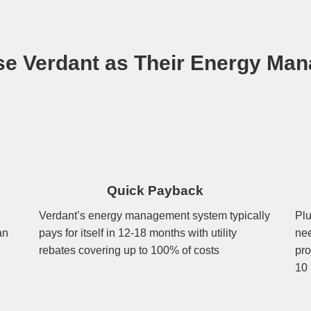
e Verdant as Their Energy Man
Quick Payback
Verdant’s energy management system typically
Plu
an
pays for itself in 12-18 months with utility
nee
rebates covering up to 100% of costs
pro
10