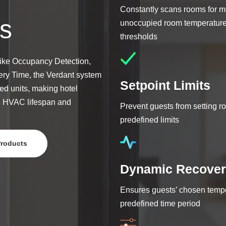
Constantly scans rooms for m
s
unoccupied room temperature 
thresholds
like Occupancy Detection,
ry Time, the Verdant system
Setpoint Limits
ed units, making hotel
g HVAC lifespan and
Prevent guests from setting 
predefined limits
Products
Dynamic Recover
Ensures guests’ chosen tempe
predefined time period