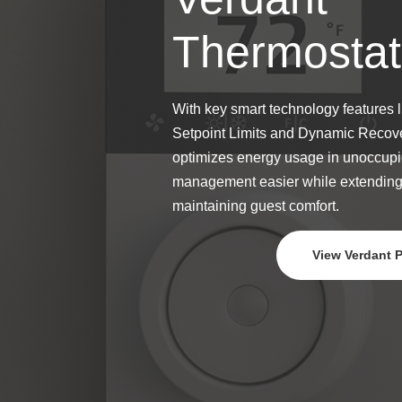
Thermostat
With key smart technology features 
Setpoint Limits and Dynamic Recove
optimizes energy usage in unoccupi
management easier while extendin
maintaining guest comfort.
View Verdant 