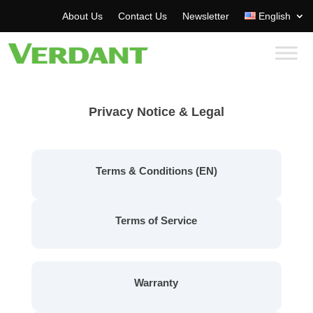
About Us
Contact Us
Newsletter
English
Privacy Notice & Legal
Terms & Conditions (EN)
Terms of Service
Warranty