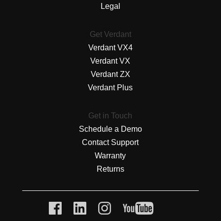
Legal
Get Verdant
Verdant VX4
Verdant VX
Verdant ZX
Verdant Plus
Get in Touch
Schedule a Demo
Contact Support
Warranty
Returns