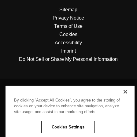
Sitemap
Privacy Notice
Terms of Use
Cookies
Accessibility
Imprint
Do Not Sell or Share My Personal Information
By clicking “Accept All Cookies”, you agree to the storing of
cookies on your device to enhance site navigation, analyze
site usage, and assist in our marketing efforts.
Cookies Settings
Engineered For Sustainability