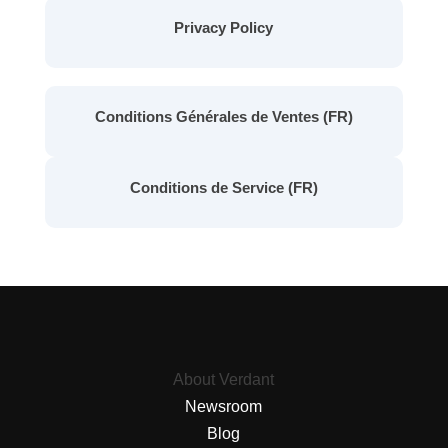
Privacy Policy
Conditions Générales de Ventes (FR)
Conditions de Service (FR)
About Verdant
Newsroom
Blog