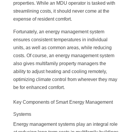
properties. While an MDU operator is tasked with
streamlining costs, it should never come at the
expense of resident comfort.
Fortunately, an energy management system
ensures consistent temperatures in individual
units, as well as common areas, while reducing
costs. Of course, an energy management system
also gives multifamily property managers the
ability to adjust heating and cooling remotely,
optimizing climate control from wherever they may
be for enhanced comfort.
Key Components of Smart Energy Management
Systems
Energy management systems play an integral role