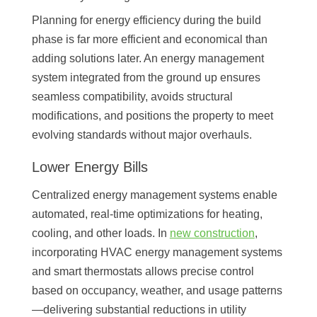
Planning for energy efficiency during the build
phase is far more efficient and economical than
adding solutions later. An energy management
system integrated from the ground up ensures
seamless compatibility, avoids structural
modifications, and positions the property to meet
evolving standards without major overhauls.
Lower Energy Bills
Centralized energy management systems enable
automated, real-time optimizations for heating,
cooling, and other loads. In
new construction
,
incorporating HVAC energy management systems
and smart thermostats allows precise control
based on occupancy, weather, and usage patterns
—delivering substantial reductions in utility