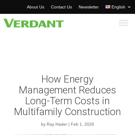
About Us
Contact Us
Newsletter
English
How Energy
Management Reduces
Long-Term Costs in
Multifamily Construction
by
Ray Hader
|
Feb 1, 2026