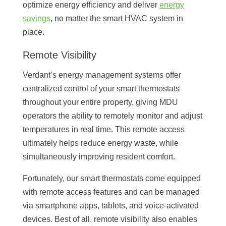
optimize energy efficiency and deliver
energy
savings
, no matter the smart HVAC system in
place.
Remote Visibility
Verdant’s energy management systems offer
centralized control of your smart thermostats
throughout your entire property, giving MDU
operators the ability to remotely monitor and adjust
temperatures in real time. This remote access
ultimately helps reduce energy waste, while
simultaneously improving resident comfort.
Fortunately, our smart thermostats come equipped
with remote access features and can be managed
via smartphone apps, tablets, and voice-activated
devices. Best of all, remote visibility also enables