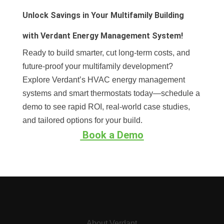
Unlock Savings in Your Multifamily Building
with Verdant Energy Management System!
Ready to build smarter, cut long-term costs, and
future-proof your multifamily development?
Explore Verdant’s HVAC energy management
systems and smart thermostats today—schedule a
demo to see rapid ROI, real-world case studies,
and tailored options for your build.
Book a Demo
About Verdant