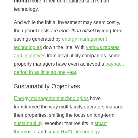
month
more if their unit featured such smart
technology.
And while the initial investment may seem costly,
the upfront costs are
more than offset
by long-term
savings generated by
energy management
technologies
down the line. With
various rebates
and incentives
from local utility companies, some
property managers have even achieved a
payback
period in as little as one year
.
Sustainability Objectives
Energy management technologies
have
transformed the way multifamily operators manage
their properties, shifting the focus on long-term
sustainability
. Whether that results in
smart
thermostat
and
smart HVAC technology