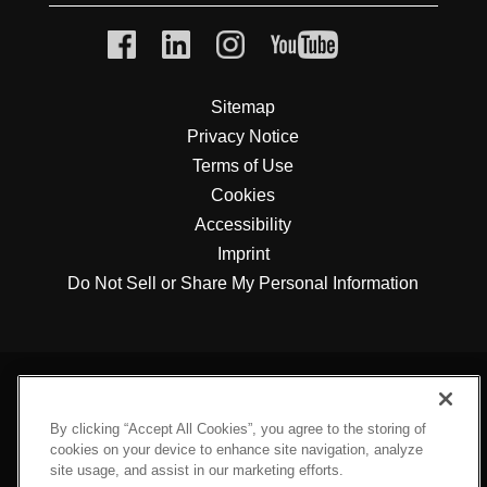
Sitemap
Privacy Notice
Terms of Use
Cookies
Accessibility
Imprint
Do Not Sell or Share My Personal Information
By clicking “Accept All Cookies”, you agree to the storing of
cookies on your device to enhance site navigation, analyze
site usage, and assist in our marketing efforts.