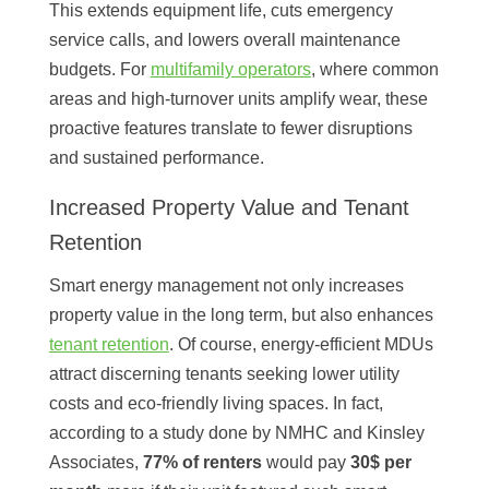
This extends equipment life, cuts emergency
service calls, and lowers overall maintenance
budgets. For
multifamily operators
, where common
areas and high-turnover units amplify wear, these
proactive features translate to fewer disruptions
and sustained performance.
Increased Property Value and Tenant
Retention
Smart energy management not only increases
property value in the long term, but also enhances
tenant retention
. Of course, energy-efficient MDUs
attract discerning tenants seeking lower utility
costs and eco-friendly living spaces. In fact,
according to a study done by NMHC and Kinsley
Associates,
77% of renters
would pay
30$ per