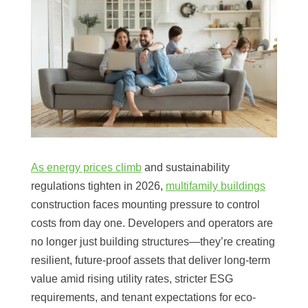
As energy prices climb
and sustainability
regulations tighten in 2026,
multifamily buildings
construction faces mounting pressure to control
costs from day one. Developers and operators are
no longer just building structures—they’re creating
resilient, future-proof assets that deliver long-term
value amid rising utility rates, stricter ESG
requirements, and tenant expectations for eco-