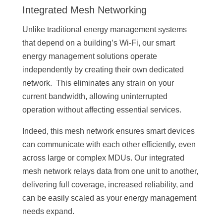
Integrated Mesh Networking
Unlike traditional energy management systems
that depend on a building’s Wi-Fi, our smart
energy management solutions operate
independently by creating their own dedicated
network. This eliminates any strain on your
current bandwidth, allowing uninterrupted
operation without affecting essential services.
Indeed, this mesh network ensures smart devices
can communicate with each other efficiently, even
across large or complex MDUs. Our integrated
mesh network relays data from one unit to another,
delivering full coverage, increased reliability, and
can be easily scaled as your energy management
needs expand.