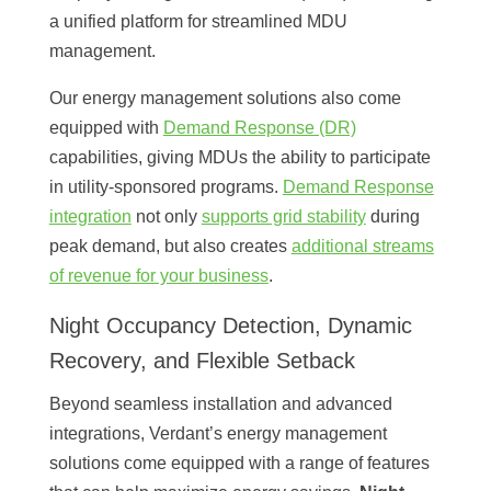
a unified platform for streamlined MDU
management.
Our energy management solutions also come
equipped with
Demand Response (DR)
capabilities, giving MDUs the ability to participate
in utility-sponsored programs.
Demand Response
integration
not only
supports grid stability
during
peak demand, but also creates
additional streams
of revenue for your business
.
Night Occupancy Detection, Dynamic
Recovery, and Flexible Setback
Beyond seamless installation and advanced
integrations, Verdant’s energy management
solutions come equipped with a range of features