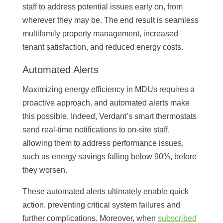
staff to address potential issues early on, from
wherever they may be. The end result is seamless
multifamily property management, increased
tenant satisfaction, and reduced energy costs.
Automated Alerts
Maximizing energy efficiency in MDUs requires a
proactive approach, and automated alerts make
this possible. Indeed, Verdant’s smart thermostats
send real-time notifications to on-site staff,
allowing them to address performance issues,
such as energy savings falling below 90%, before
they worsen.
These automated alerts ultimately enable quick
action, preventing critical system failures and
further complications. Moreover, when
subscribed