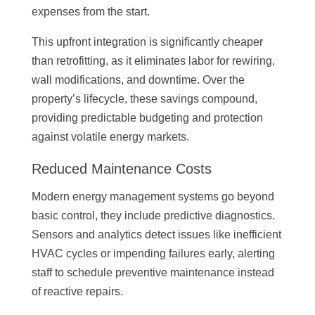
expenses from the start.
This upfront integration is significantly cheaper
than retrofitting, as it eliminates labor for rewiring,
wall modifications, and downtime. Over the
property’s lifecycle, these savings compound,
providing predictable budgeting and protection
against volatile energy markets.
Reduced Maintenance Costs
Modern energy management systems go beyond
basic control, they include predictive diagnostics.
Sensors and analytics detect issues like inefficient
HVAC cycles or impending failures early, alerting
staff to schedule preventive maintenance instead
of reactive repairs.