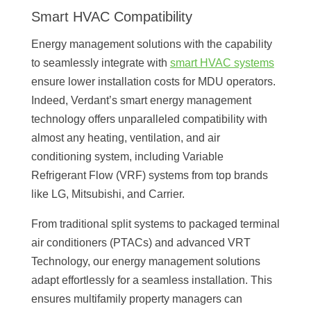
Smart HVAC Compatibility
Energy management solutions with the capability
to seamlessly integrate with
smart HVAC systems
ensure lower installation costs for MDU operators.
Indeed, Verdant’s smart energy management
technology offers unparalleled compatibility with
almost any heating, ventilation, and air
conditioning system, including Variable
Refrigerant Flow (VRF) systems from top brands
like LG, Mitsubishi, and Carrier.
From traditional split systems to packaged terminal
air conditioners (PTACs) and advanced VRT
Technology, our energy management solutions
adapt effortlessly for a seamless installation. This
ensures multifamily property managers can