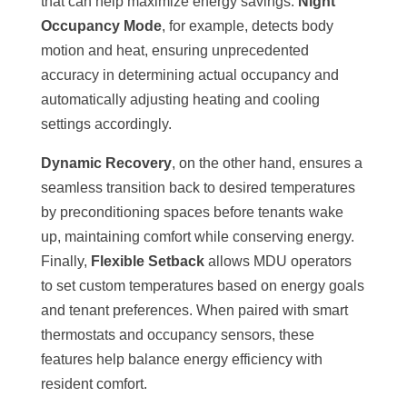
that can help maximize energy savings.
Night
Occupancy Mode
, for example, detects body
motion and heat, ensuring unprecedented
accuracy in determining actual occupancy and
automatically adjusting heating and cooling
settings accordingly.
Dynamic Recovery
, on the other hand, ensures a
seamless transition back to desired temperatures
by preconditioning spaces before tenants wake
up, maintaining comfort while conserving energy.
Finally,
Flexible Setback
allows MDU operators
to set custom temperatures based on energy goals
and tenant preferences. When paired with smart
thermostats and occupancy sensors, these
features help balance energy efficiency with
resident comfort.