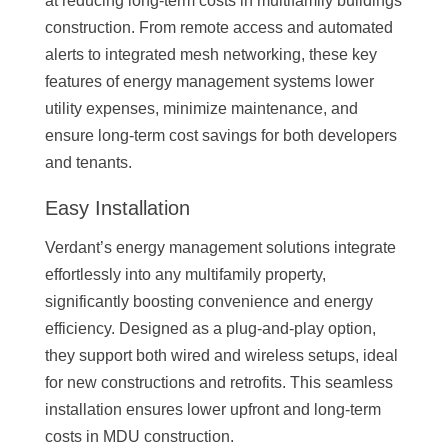
at reducing long-term costs in multifamily buildings
construction. From remote access and automated
alerts to integrated mesh networking, these key
features of energy management systems lower
utility expenses, minimize maintenance, and
ensure long-term cost savings for both developers
and tenants.
Easy Installation
Verdant’s energy management solutions integrate
effortlessly into any multifamily property,
significantly boosting convenience and energy
efficiency. Designed as a plug-and-play option,
they support both wired and wireless setups, ideal
for new constructions and retrofits. This seamless
installation ensures lower upfront and long-term
costs in MDU construction.