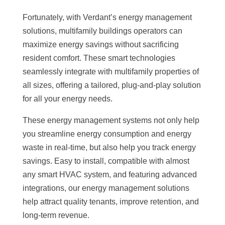
Fortunately, with Verdant’s energy management
solutions, multifamily buildings operators can
maximize energy savings without sacrificing
resident comfort. These smart technologies
seamlessly integrate with multifamily properties of
all sizes, offering a tailored, plug-and-play solution
for all your energy needs.
These energy management systems not only help
you streamline energy consumption and energy
waste in real-time, but also help you track energy
savings. Easy to install, compatible with almost
any smart HVAC system, and featuring advanced
integrations, our energy management solutions
help attract quality tenants, improve retention, and
long-term revenue.