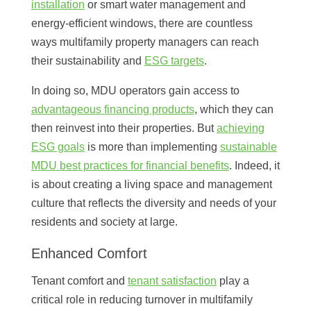
installation
or smart water management and
energy-efficient windows, there are countless
ways multifamily property managers can reach
their sustainability and
ESG targets
.
In doing so, MDU operators gain access to
advantageous financing products
, which they can
then reinvest into their properties. But
achieving
ESG goals
is more than implementing
sustainable
MDU best practices for financial benefits
. Indeed, it
is about creating a living space and management
culture that reflects the diversity and needs of your
residents and society at large.
Enhanced Comfort
Tenant comfort and
tenant satisfaction
play a
critical role in reducing turnover in multifamily