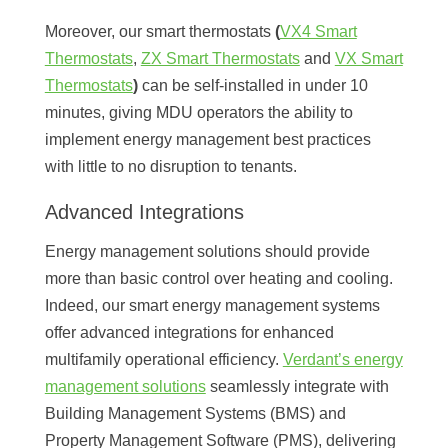
Moreover, our smart thermostats
(
VX4 Smart
Thermostats
,
ZX Smart Thermostats
and
VX Smart
Thermostats
)
can be self-installed in under 10
minutes, giving MDU operators the ability to
implement energy management best practices
with little to no disruption to tenants.
Advanced Integrations
Energy management solutions should provide
more than basic control over heating and cooling.
Indeed, our smart energy management systems
offer advanced integrations for enhanced
multifamily operational efficiency.
Verdant’s energy
management solutions
seamlessly integrate with
Building Management Systems (BMS) and
Property Management Software (PMS), delivering