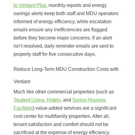
to Verdant Plus
, monthly reports and energy
savings alerts keep both staff and MDU operators
informed of energy efficiency, while escalation
emails ensure any inefficiencies are flagged
before they become major concerns. If an alert
isn’t resolved, daily reminder emails are sent to
property staff for five consecutive days.
Reduce Long-Term MDU Construction Costs with
Verdant
Much like other commercial properties (such as
Student Living
,
Hotels
, and
Senior Housing
Facilities
) value-added services are a significant
cost center for multifamily properties. After all,
tenant satisfaction and comfort should not be
sacrificed at the expense of energy efficiency.