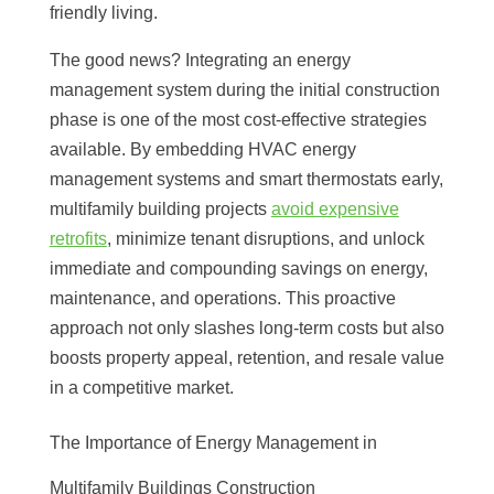
friendly living.
The good news? Integrating an energy
management system during the initial construction
phase is one of the most cost-effective strategies
available. By embedding HVAC energy
management systems and smart thermostats early,
multifamily building projects
avoid expensive
retrofits
, minimize tenant disruptions, and unlock
immediate and compounding savings on energy,
maintenance, and operations. This proactive
approach not only slashes long-term costs but also
boosts property appeal, retention, and resale value
in a competitive market.
The Importance of Energy Management in
Multifamily Buildings Construction