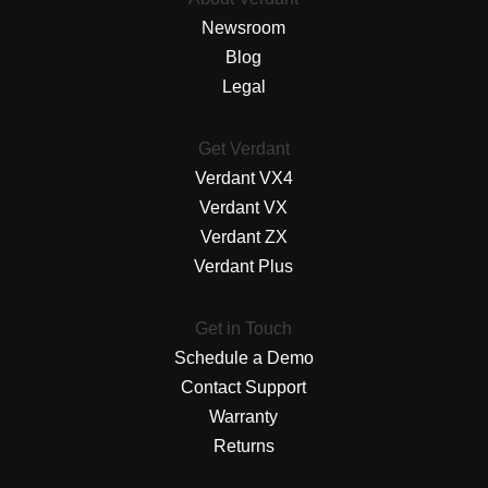
Newsroom
Blog
Legal
Get Verdant
Verdant VX4
Verdant VX
Verdant ZX
Verdant Plus
Get in Touch
Schedule a Demo
Contact Support
Warranty
Returns