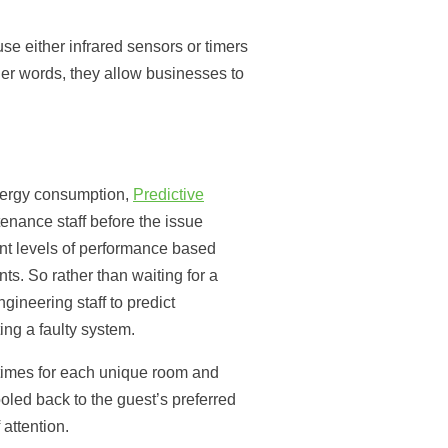
se either infrared sensors or timers
her words, they allow businesses to
energy consumption,
Predictive
enance staff before the issue
nt levels of performance based
s. So rather than waiting for a
ineering staff to predict
ng a faulty system.
ntimes for each unique room and
ooled back to the guest’s preferred
attention.