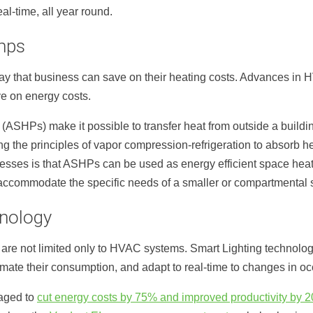
al-time, all year round.
mps
ay that business can save on their heating costs. Advances in 
e on energy costs.
(ASHPs) make it possible to transfer heat from outside a building
 the principles of vapor compression-refrigeration to absorb he
nesses is that ASHPs can be used as energy efficient space heat
accommodate the specific needs of a smaller or compartmental 
hnology
e not limited only to HVAC systems. Smart Lighting technology
mate their consumption, and adapt to real-time to changes in o
aged to
cut energy costs by 75% and improved productivity by 