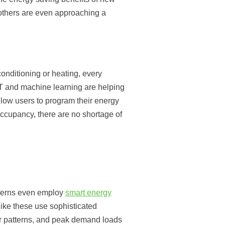
others are even approaching a
conditioning or heating, every
oT and machine learning are helping
llow users to program their energy
 occupancy, there are no shortage of
tterns even employ
smart energy
ke these use sophisticated
er patterns, and peak demand loads