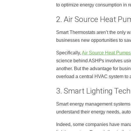
to optimize energy consumption in re
2. Air Source Heat Pu
Smart Thermostats aren’t the only w
businesses new opportunities to sav
Specifically,
Air Source Heat Pumps
science behind ASHPs involves using
another. But the advantage for busi
overload a central HVAC system to 
3. Smart Lighting Tec
Smart energy management systems ar
understand their energy needs, auto
Indeed, some companies have man