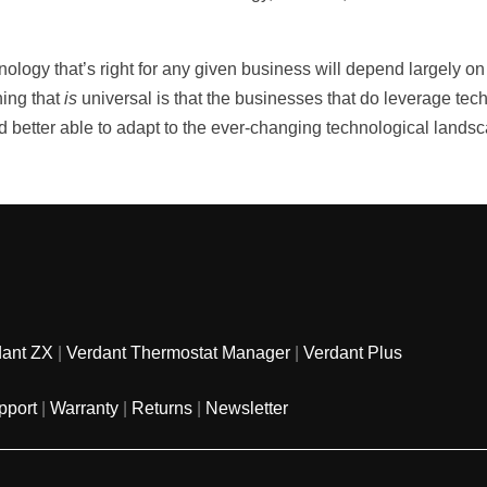
ology that’s right for any given business will depend largely on 
hing that
is
universal is that the businesses that do leverage tec
nd better able to adapt to the ever-changing technological lands
dant ZX
|
Verdant Thermostat Manager
|
Verdant Plus
pport
|
Warranty
|
Returns
|
Newsletter