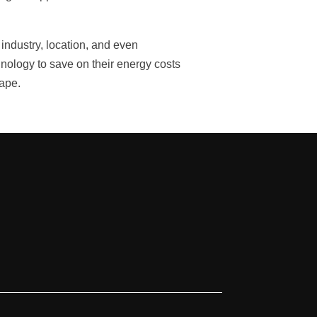
industry, location, and even
hnology to save on their energy costs
cape.