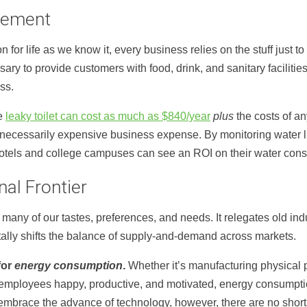
gement
 for life as we know it, every business relies on the stuff just to
ary to provide customers with food, drink, and sanitary facilitie
ss.
le
leaky toilet can cost as much as $840/year
plus
the costs of an
ecessarily expensive business expense. By monitoring water li
 hotels and college campuses can see an ROI on their water cons
nal Frontier
many of our tastes, preferences, and needs. It relegates old in
ally shifts the balance of supply-and-demand across markets.
for
energy consumption
.
Whether it’s manufacturing physical 
employees happy, productive, and motivated, energy consumption
embrace the advance of technology, however, there are no shorta