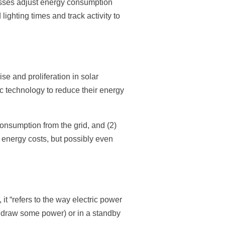
sses adjust energy consumption
ighting times and track activity to
e and proliferation in solar
c technology to reduce their energy
consumption from the grid, and (2)
r energy costs, but possibly even
, it “refers to the way electric power
o draw some power) or in a standby