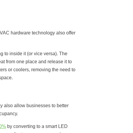
HVAC hardware technology also offer
 to inside it (or vice versa). The
at from one place and release it to
ers or coolers, removing the need to
space.
 also allow businesses to better
ccupancy.
20%
by converting to a smart LED