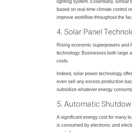
lighting system. Essentially, similar
based on real-time climate control ne
improve workflow throughout the facil
4. Solar Panel Techno
Rising economic superpowers and Aust
technology. Businesses both large an
costs.
Indeed, solar power technology offer
even sell any excess production back
subsidize whatever energy consumptio
5. Automatic Shutdow
A significant energy cost for many 
is consumed by electronic and electr