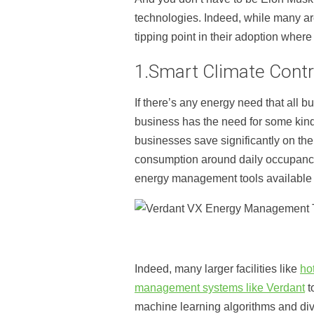
technologies. Indeed, while many a
tipping point in their adoption whe
1.Smart Climate Contr
If there’s any energy need that all b
business has the need for some kind
businesses save significantly on th
consumption around daily occupanc
energy management tools available t
Indeed, many larger facilities like
ho
management systems like Verdant
t
machine learning algorithms and div