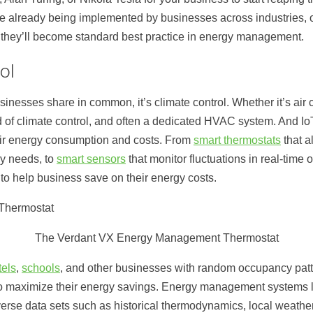
re already being implemented by businesses across industries, 
re they’ll become standard best practice in energy management.
ol
usinesses share in common, it’s climate control. Whether it’s air 
 of climate control, and often a dedicated HVAC system. And I
eir energy consumption and costs. From
smart thermostats
that a
y needs, to
smart sensors
that monitor fluctuations in real-time
o help business save on their energy costs.
The Verdant VX Energy Management Thermostat
tels
,
schools
, and other businesses with random occupancy pa
o maximize their energy savings. Energy management systems li
erse data sets such as historical thermodynamics, local weath