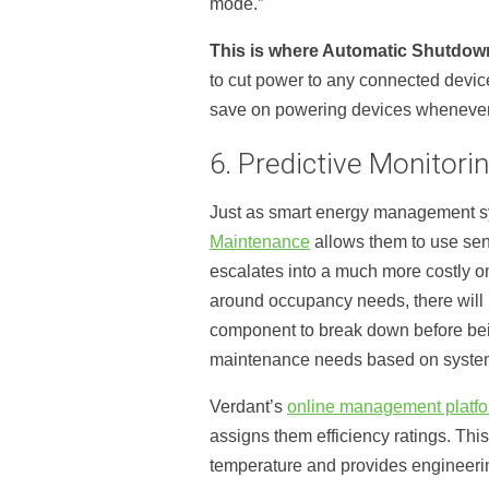
mode.”
This is where Automatic Shutdow
to cut power to any connected device
save on powering devices whenever 
6. Predictive Monitori
Just as smart energy management sy
Maintenance
allows them to use sens
escalates into a much more costly o
around occupancy needs, there will b
component to break down before bein
maintenance needs based on system u
Verdant’s
online management platf
assigns them efficiency ratings. This
temperature and provides engineerin