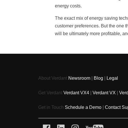
energy costs.
The exact mix of energy saving techn
customer preferences. But the one t
will be ultimately more profitable, a
About Verdant
Newsroom
|
Blog
|
Legal
Get Verdant
Verdant VX4
|
Verdant VX
|
Ver
Get in Touch
Schedule a Demo
|
Contact Su