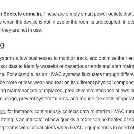
n Sockets come in.
These are simply smart power outlets that u
 when the device is not in use or the room is unoccupied. In ot
they are not in use.
ng
stems allow businesses to monitor, track, and optimize their 
or data to identify wasteful or hazardous trends and alert maint
ne. For example, as an HVAC systems fluctuates through differe
e more or less wear-and-tear on its different physical component
g maintenanced or replaced, predictive maintenance allows eng
sage, prevent system failures, and reduce the costs of operati
orm
, for instance, continuously collects data related to HVAC ru
 rating is an indicator of how quickly a room can be heated or c
g teams with critical alerts when HVAC equipment is in need of 