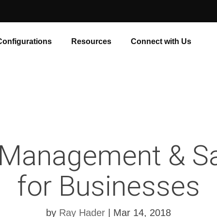
Configurations
Resources
Connect with Us
 Management & Sa
for Businesses
by
Ray Hader
|
Mar 14, 2018