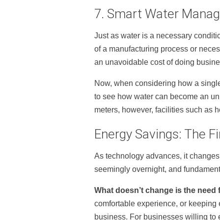
7. Smart Water Mana
Just as water is a necessary condition
of a manufacturing process or necess
an unavoidable cost of doing busine
Now, when considering how a sing
to see how water can become an unn
meters, however, facilities such as
Energy Savings: The Fi
As technology advances, it changes 
seemingly overnight, and fundament
What doesn’t change is the need 
comfortable experience, or keeping 
business. For businesses willing to 