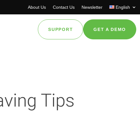
About Us
Contact Us
Newsletter
English
SUPPORT
GET A DEMO
ving Tips