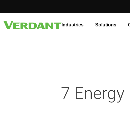
Industries
Solutions
7 Energy