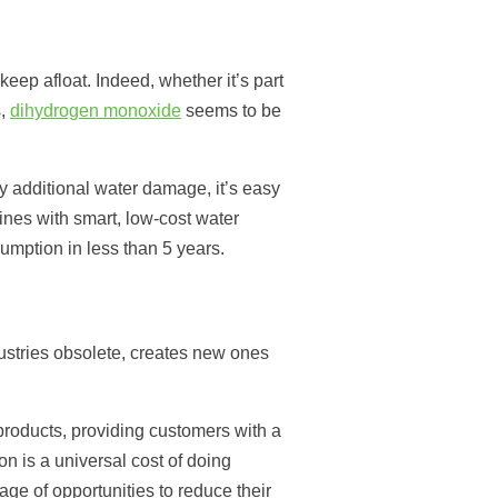
 keep afloat. Indeed, whether it’s part
s,
dihydrogen monoxide
seems to be
y additional water damage, it’s easy
nes with smart, low-cost water
umption in less than 5 years.
dustries obsolete, creates new ones
products, providing customers with a
 is a universal cost of doing
ge of opportunities to reduce their