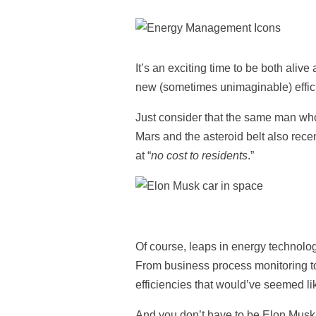
It’s an exciting time to be both alive
new (sometimes unimaginable) efficie
Just consider that the same man wh
Mars and the asteroid belt also recen
at “
no cost to residents
.”
Of course, leaps in energy technolog
From business process monitoring to 
efficiencies that would’ve seemed li
And you don’t have to be Elon Musk, 