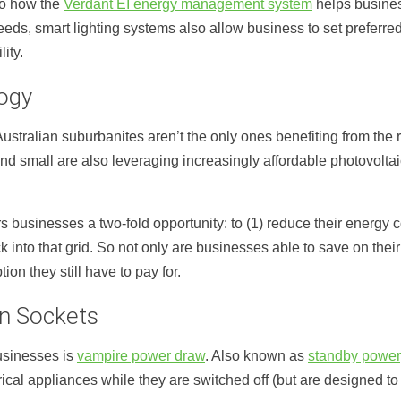
 to how the
Verdant EI energy management system
helps busine
eds, smart lighting systems also allow business to set preferred l
ity.
logy
ralian suburbanites aren’t the only ones benefiting from the ris
d small are also leveraging increasingly affordable photovoltai
s businesses a two-fold opportunity: to (1) reduce their energy 
 into that grid. So not only are businesses able to save on thei
n they still have to pay for.
n Sockets
businesses is
vampire power draw
. Also known as
standby power
ical appliances while they are switched off (but are designed t