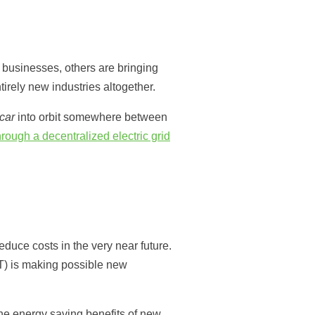
 businesses, others are bringing
irely new industries altogether.
 car
into orbit somewhere between
ough a decentralized electric grid
duce costs in the very near future.
oT) is making possible new
the energy saving benefits of new