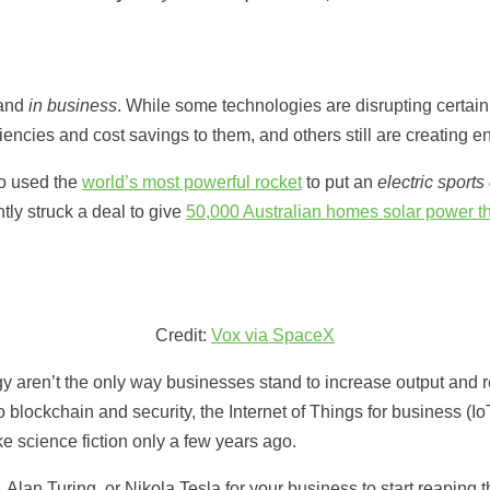
 and
in business
. While some technologies are disrupting certain
ncies and cost savings to them, and others still are creating ent
o used the
world’s most powerful rocket
to put an
electric sports
tly struck a deal to give
50,000 Australian homes solar power thr
Credit:
Vox via SpaceX
y aren’t the only way businesses stand to increase output and re
blockchain and security, the Internet of Things for business (I
ke science fiction only a few years ago.
Alan Turing, or Nikola Tesla for your business to start reaping 